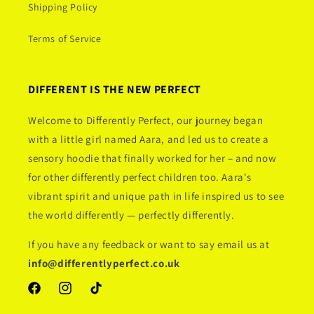
Shipping Policy
Terms of Service
DIFFERENT IS THE NEW PERFECT
Welcome to Differently Perfect, our journey began
with a little girl named Aara, and led us to create a
sensory hoodie that finally worked for her – and now
for other differently perfect children too. Aara's
vibrant spirit and unique path in life inspired us to see
the world differently — perfectly differently.
If you have any feedback or want to say email us at
info@differentlyperfect.co.uk
Facebook
Instagram
TikTok