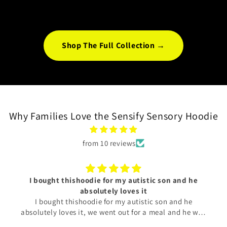
SPEAKS TO YOU.
Shop The Full Collection →
Why Families Love the Sensify Sensory Hoodie
from 10 reviews
I bought thishoodie for my autistic son and he
absolutely loves it
I bought thishoodie for my autistic son and he
absolutely loves it, we went out for a meal and he was
acting just the same as he would at home. It was