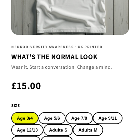
NEURODIVERSITY AWARENESS · UK PRINTED
WHAT'S THE NORMAL LOOK
Wear it. Start a conversation. Change a mind.
£15.00
SIZE
Age 3/4
Age 5/6
Age 7/8
Age 9/11
Age 12/13
Adults S
Adults M