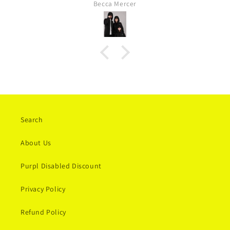
Becca Mercer
lovely to him as himself and not masking or becoming
overwhelmed.
Search
About Us
Purpl Disabled Discount
Privacy Policy
Refund Policy