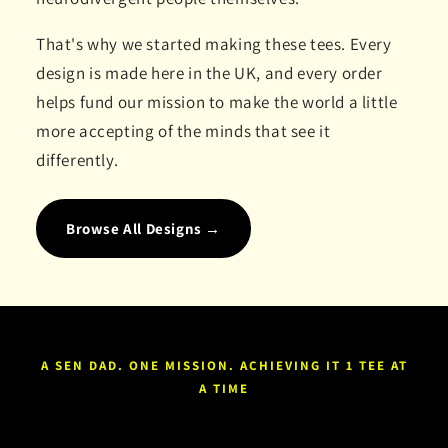
That's why we started making these tees. Every
design is made here in the UK, and every order
helps fund our mission to make the world a little
more accepting of the minds that see it
differently.
Browse All Designs →
A SEN DAD. ONE MISSION. ACHIEVING IT 1 TEE AT
A TIME
FIND THE ONE THAT