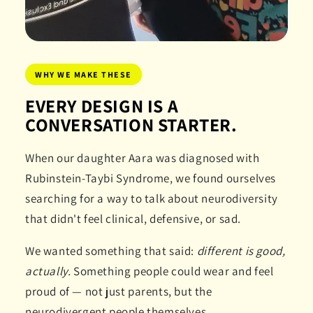
WHY WE MAKE THESE
EVERY DESIGN IS A
CONVERSATION STARTER.
When our daughter Aara was diagnosed with
Rubinstein-Taybi Syndrome, we found ourselves
searching for a way to talk about neurodiversity
that didn't feel clinical, defensive, or sad.
We wanted something that said:
different is good,
actually.
Something people could wear and feel
proud of — not just parents, but the
neurodivergent people themselves.