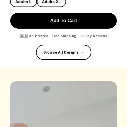
Adults L
Adults XL
Add To Cart
🇬🇧 UK Printed · Free Shipping · 30-Day Returns
Browse All Designs →