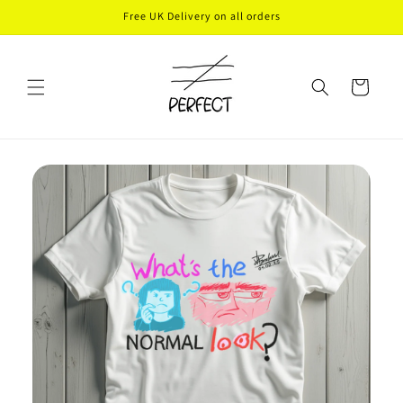
Skip to
Free UK Delivery on all orders
content
Cart